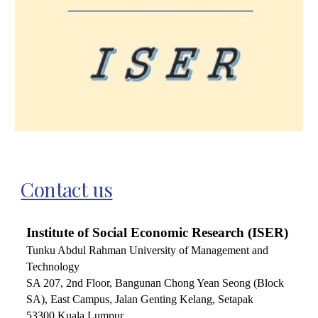
Contact us
Institute of Social Economic Research (ISER)
Tunku Abdul Rahman University of Management and
Technology
SA 207,
2nd Floor, Bangunan Chong Yean Seong (Block
SA), East Campus, Jalan Genting Kelang, Setapak
53300 Kuala Lumpur.