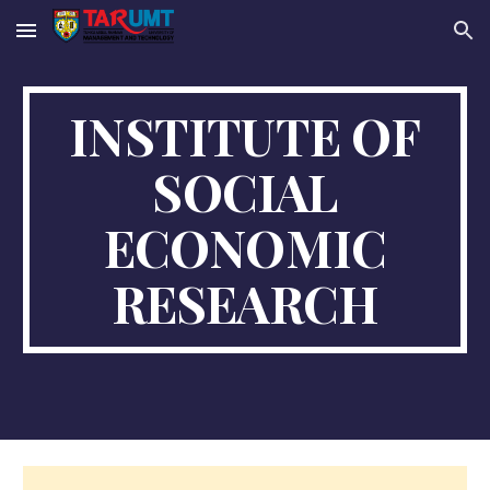
Skip to main content
Skip to navigation
INSTITUTE OF
SOCIAL
ECONOMIC
RESEARCH