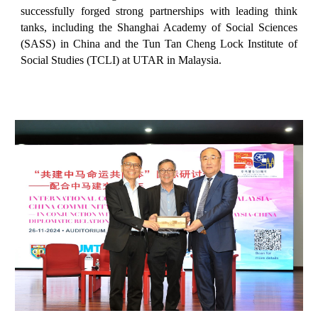
successfully forged strong partnerships with leading think
tanks, including the Shanghai Academy of Social Sciences
(SASS) in China and the Tun Tan Cheng Lock Institute of
Social Studies (TCLI) at UTAR in Malaysia.