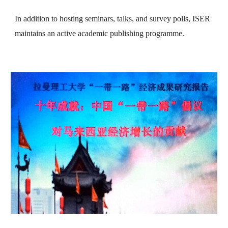
In addition to hosting seminars, talks, and survey polls, ISER
maintains an active academic publishing programme.