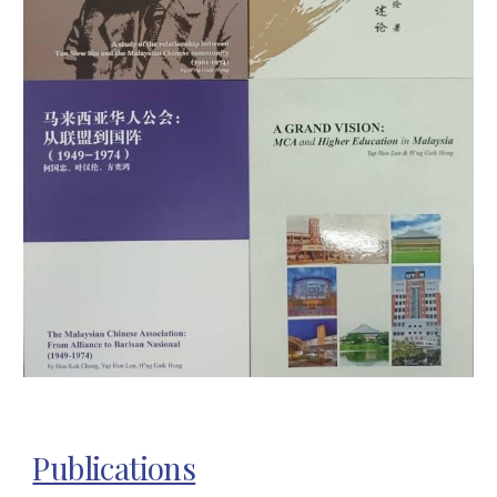
Publications