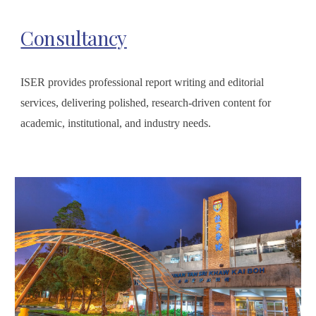
Consultancy
ISER provides professional report writing and editorial
services, delivering polished, research-driven content for
academic, institutional, and industry needs.