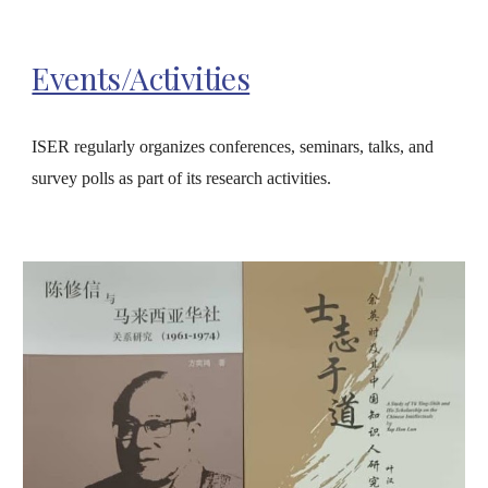
Events/Activities
ISER regularly organizes conferences, seminars, talks, and
survey polls as part of its research activities.