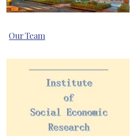
Our Team