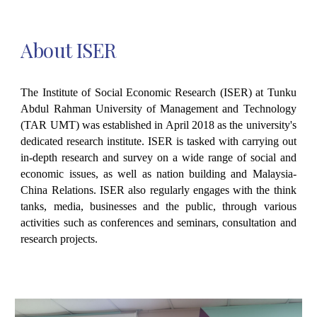
About
ISER
The Institute of Social Economic Research (ISER) at Tunku
Abdul Rahman University of Management and Technology
(TAR UMT) was established in April 2018 as the university's
dedicated research institute. ISER is tasked with carrying out
in-depth research and survey on a wide range of social and
economic issues, as well as nation building and Malaysia-
China Relations. ISER also regularly engages with the think
tanks, media, businesses and the public, through various
activities such as conferences and seminars, consultation and
research projects.