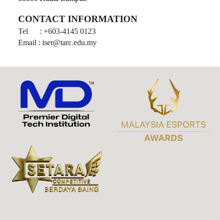
CONTACT INFORMATION
Tel
: +603-4145 0123
Email : iser@tarc.edu.my