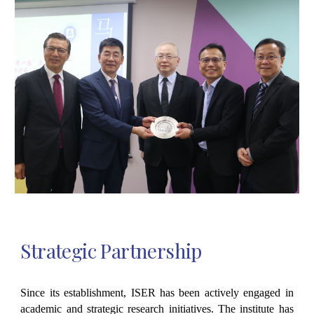
Strategic Partnership
Since its establishment, ISER has been actively engaged in
academic and strategic research initiatives. The institute has