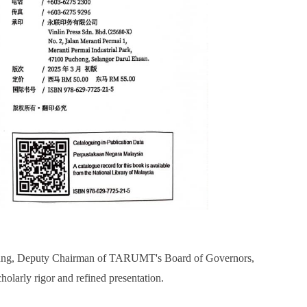
hung, Deputy Chairman of TARUMT's Board of Governors,
olarly rigor and refined presentation.