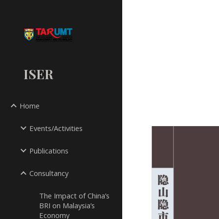
Sk
ISER
Home
Events/Activities
Publications
Consultancy
The Impact of China’s
BRI on Malaysia’s
Economy