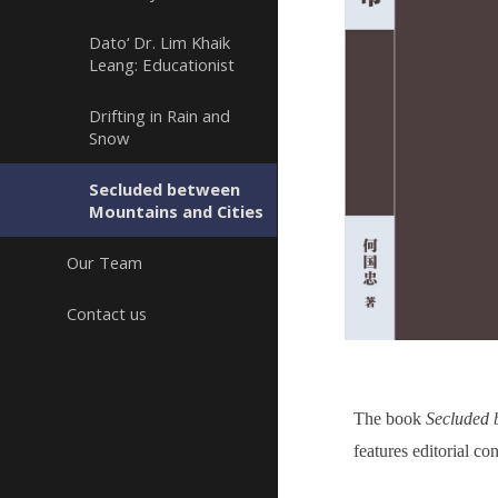
Dato‘ Dr. Lim Khaik
Leang: Educationist
Drifting in Rain and
Snow
Secluded between
Mountains and Cities
Our Team
Contact us
The book
Secluded 
features editorial c