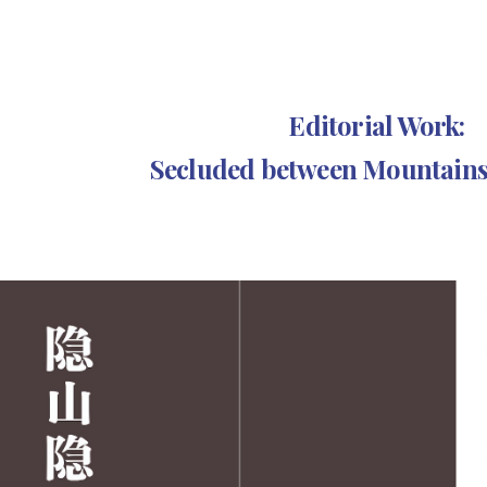
ip to main content
Skip to navigat
Editorial Work:
Secluded between Mountains 