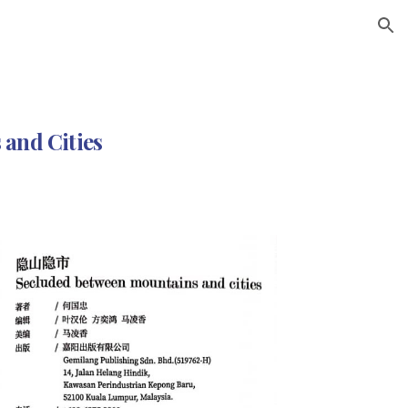
ion
and Cities