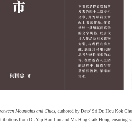
between Mountains and Cities
,
authored by Dato' Sri Dr. Hou Kok C
ontributions from Dr. Yap Hon Lun and Mr. H'ng Gaik Hong, ensuring sch