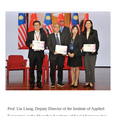
Prof. Liu Liang, Deputy Director of the Institute of Applied