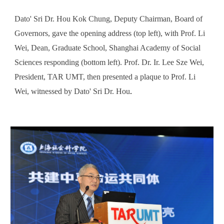
Dato' Sri Dr. Hou Kok Chung, Deputy Chairman, Board of
Governors, gave the opening address (top left), with Prof. Li
Wei, Dean, Graduate School, Shanghai Academy of Social
Sciences responding (bottom left). Prof. Dr. Ir. Lee Sze Wei,
President, TAR UMT, then presented a plaque to Prof. Li
Wei, witnessed by Dato' Sri Dr. Hou
.