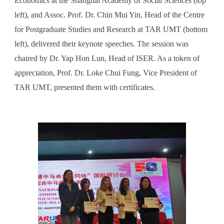
Economics at the Shanghai Academy of Social Sciences (top
left), and Assoc. Prof. Dr. Chin Mui Yin, Head of the Centre
for Postgraduate Studies and Research at TAR UMT (bottom
left), delivered their keynote speeches. The session was
chaired by Dr. Yap Hon Lun, Head of ISER. As a token of
appreciation, Prof. Dr. Loke Chui Fung, Vice President of
TAR UMT, presented them with certificates.