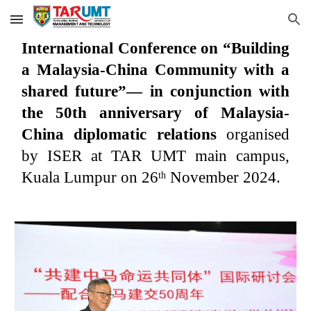
Skip to main content
Skip to navigation
International Conference on “Building
a Malaysia-China Community with a
shared future”— in conjunction with
the 50th anniversary of Malaysia-
China diplomatic relations
organised
by ISER at TAR UMT main campus,
Kuala Lumpur on 26
November 2024.
th