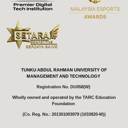
TUNKU ABDUL RAHMAN UNIVERSITY OF
MANAGEMENT AND TECHNOLOGY
Registration No. DU058(W)
Wholly owned
and operated
by the TARC Education
Foundation
(Co. Reg. No.: 201301003979 (1033820-M))